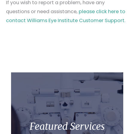
If you wish to report a problem, have any
questions or need assistance,
please click here to
contact Williams Eye Institute Customer Support.
Featured Services