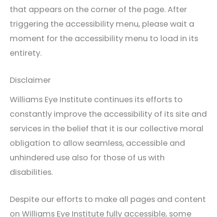
that appears on the corner of the page. After
triggering the accessibility menu, please wait a
moment for the accessibility menu to load in its
entirety.
Disclaimer
Williams Eye Institute continues its efforts to
constantly improve the accessibility of its site and
services in the belief that it is our collective moral
obligation to allow seamless, accessible and
unhindered use also for those of us with
disabilities.
Despite our efforts to make all pages and content
on Williams Eye Institute fully accessible, some