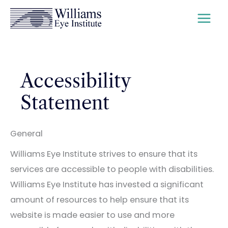
Skip
to
content
Accessibility
Statement
General
Williams Eye Institute strives to ensure that its
services are accessible to people with disabilities.
Williams Eye Institute has invested a significant
amount of resources to help ensure that its
website is made easier to use and more