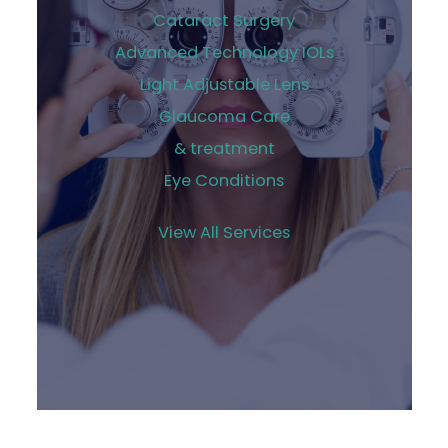
Cataract Surgery
Advanced Technology IOLs
Light Adjustable Lens
Glaucoma Care
& treatment
Eye Conditions
View All Services