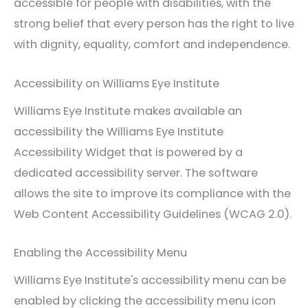
accessible for people with disabilities, with the
strong belief that every person has the right to live
with dignity, equality, comfort and independence.
Accessibility on Williams Eye Institute
Williams Eye Institute makes available an
accessibility the Williams Eye Institute
Accessibility Widget that is powered by a
dedicated accessibility server. The software
allows the site to improve its compliance with the
Web Content Accessibility Guidelines (WCAG 2.0).
Enabling the Accessibility Menu
Williams Eye Institute's accessibility menu can be
enabled by clicking the accessibility menu icon