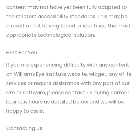
content may not have yet been fully adapted to
the strictest accessibility standards. This may be
a result of not having found or identified the most
appropriate technological solution.
Here For You
If you are experiencing difficulty with any content
on Williams Eye Institute website, widget, any of its
services or require assistance with any part of our
site or software, please contact us during normal
business hours as detailed below and we will be
happy to assist.
Contacting Us