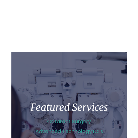
Featured Services
Cataract Surgery
Advanced Technology IOLs