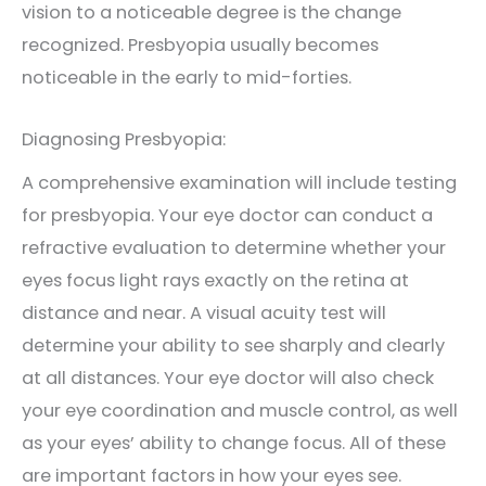
vision to a noticeable degree is the change
recognized. Presbyopia usually becomes
noticeable in the early to mid-forties.
Diagnosing Presbyopia:
A comprehensive examination will include testing
for presbyopia. Your eye doctor can conduct a
refractive evaluation to determine whether your
eyes focus light rays exactly on the retina at
distance and near. A visual acuity test will
determine your ability to see sharply and clearly
at all distances. Your eye doctor will also check
your eye coordination and muscle control, as well
as your eyes’ ability to change focus. All of these
are important factors in how your eyes see.