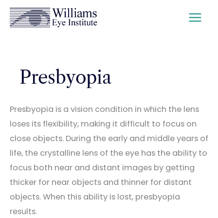
Skip
to
content
Presbyopia
Presbyopia is a vision condition in which the lens
loses its flexibility, making it difficult to focus on
close objects. During the early and middle years of
life, the crystalline lens of the eye has the ability to
focus both near and distant images by getting
thicker for near objects and thinner for distant
objects. When this ability is lost, presbyopia
results.