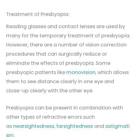
Treatment of Presbyopia:
Reading glasses and contact lenses are used by
many for the temporary treatment of presbyopia.
However, there are a number of vision correction
procedures that can surgically reduce or
eliminate the effects of presbyopia. Some
presbyopic patients like
monovision
, which allows
them to see distance clearly in one eye and
close-up clearly with the other eye.
Presbyopia can be present in combination with
other types of refractive errors such
as
nearsightedness
,
farsightedness
and
astigmati
sm
.