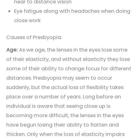
near to distance vision
Eye fatigue along with headaches when doing
close work
Causes of Presbyopia:
Age:
As we age, the lenses in the eyes lose some
of their elasticity, and without elasticity they lose
some of their ability to change focus for different
distances. Presbyopia may seem to occur
suddenly, but the actual loss of flexibility takes
place over a number of years. Long before an
individual is aware that seeing close up is
becoming more difficult, the lenses in the eyes
have begun losing their ability to flatten and
thicken. Only when the loss of elasticity impairs