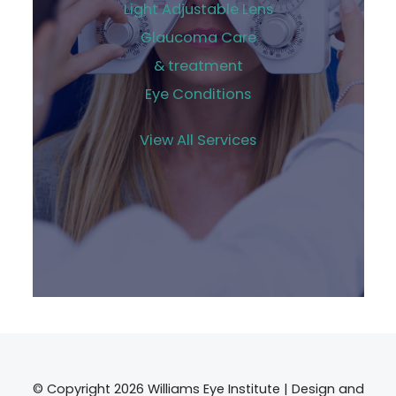
Light Adjustable Lens
Glaucoma Care
& treatment
Eye Conditions
View All Services
© Copyright 2026 Williams Eye Institute | Design and