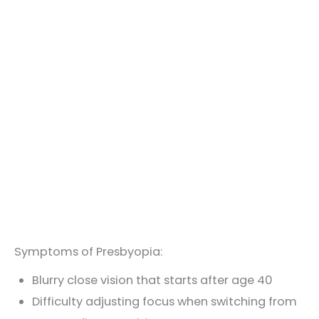
Symptoms of Presbyopia:
Blurry close vision that starts after age 40
Difficulty adjusting focus when switching from