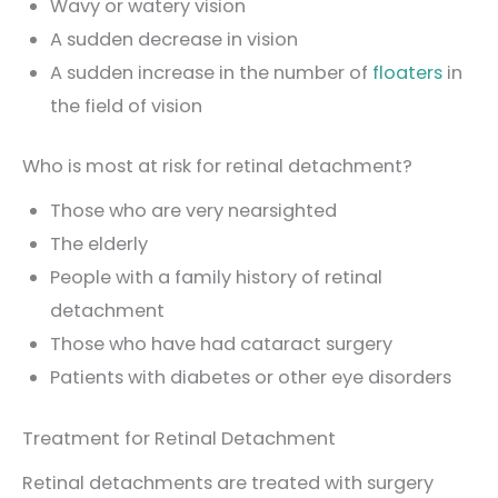
Wavy or watery vision
A sudden decrease in vision
A sudden increase in the number of
floaters
in
the field of vision
Who is most at risk for retinal detachment?
Those who are very nearsighted
The elderly
People with a family history of retinal
detachment
Those who have had cataract surgery
Patients with diabetes or other eye disorders
Treatment for Retinal Detachment
Retinal detachments are treated with surgery