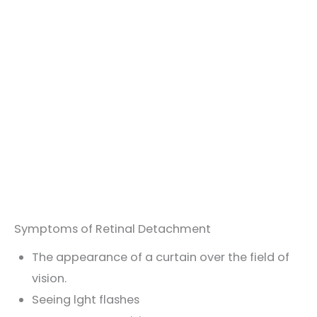
Symptoms of Retinal Detachment
The appearance of a curtain over the field of
vision.
Seeing lght flashes