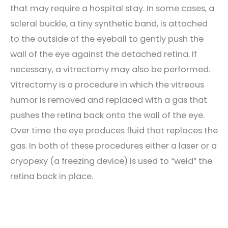
that may require a hospital stay. In some cases, a
scleral buckle, a tiny synthetic band, is attached
to the outside of the eyeball to gently push the
wall of the eye against the detached retina. If
necessary, a vitrectomy may also be performed.
Vitrectomy is a procedure in which the vitreous
humor is removed and replaced with a gas that
pushes the retina back onto the wall of the eye.
Over time the eye produces fluid that replaces the
gas. In both of these procedures either a laser or a
cryopexy (a freezing device) is used to “weld” the
retina back in place.