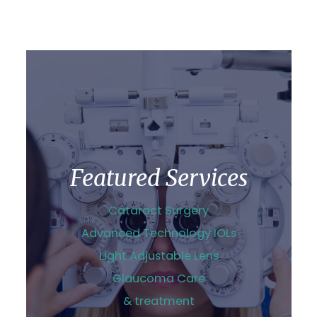
Featured Services
Cataract Surgery
Advanced Technology IOLs
Light Adjustable Lens
Glaucoma Care
& treatment