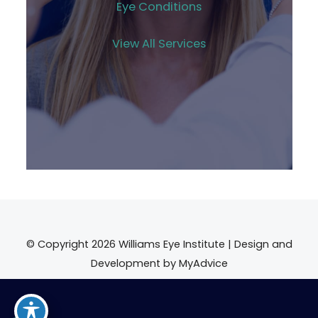
Eye Conditions
View All Services
© Copyright 2026 Williams Eye Institute | Design and
Development by
MyAdvice
Accessibility
|
Terms of Use
|
Sitemap