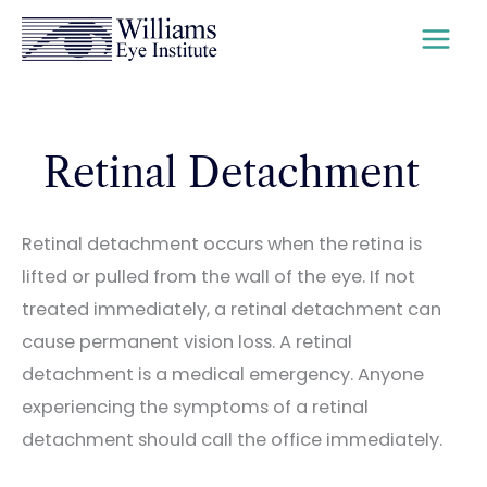
Skip
to
content
Retinal Detachment
Retinal detachment occurs when the retina is
lifted or pulled from the wall of the eye. If not
treated immediately, a retinal detachment can
cause permanent vision loss. A retinal
detachment is a medical emergency. Anyone
experiencing the symptoms of a retinal
detachment should call the office immediately.