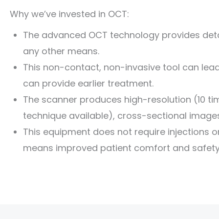
Why we’ve invested in OCT:
The advanced OCT technology provides detai
any other means.
This non-contact, non-invasive tool can lea
can provide earlier treatment.
The scanner produces high-resolution (10 ti
technique available), cross-sectional images 
This equipment does not require injections or 
means improved patient comfort and safety