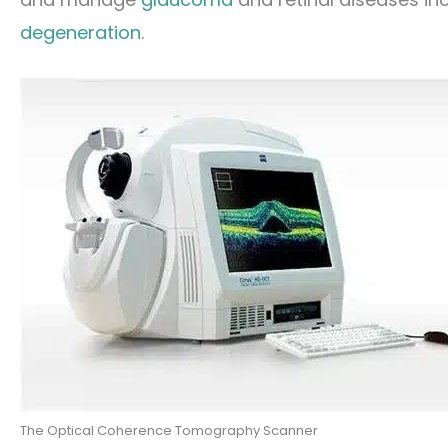
degeneration
.
The Optical Coherence Tomography Scanner