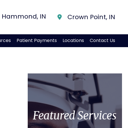
Hammond
,
IN
Crown Point
,
IN
urces
Patient Payments
Locations
Contact Us
Featured Services