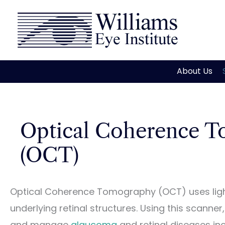
Skip
to
content
About Us
Optical Coherence T
(OCT)
Optical Coherence Tomography (OCT) uses ligh
underlying retinal structures. Using this scanne
and manage
glaucoma
and retinal diseases in