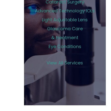
Cataract Surgery
Advanced Technology IOLs
Light Adjustable Lens
Glaucoma Care
& treatment
Eye Conditions
View All Services