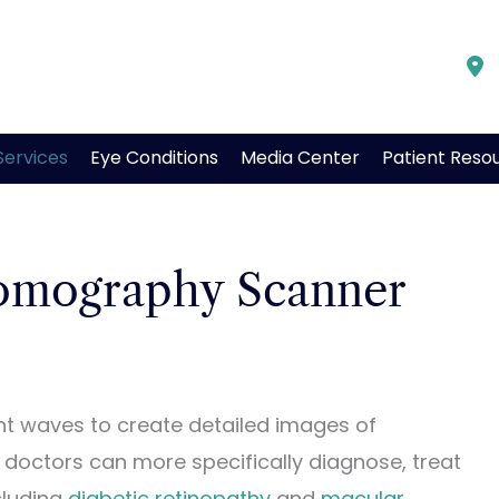
Services
Eye Conditions
Media Center
Patient Reso
omography Scanner
t waves to create detailed images of
r, doctors can more specifically diagnose, treat
cluding
diabetic retinopathy
and
macular