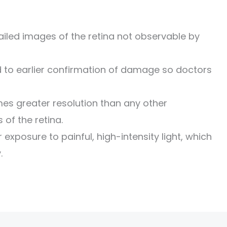
led images of the retina not observable by
d to earlier confirmation of damage so doctors
mes greater resolution than any other
of the retina.
exposure to painful, high-intensity light, which
.