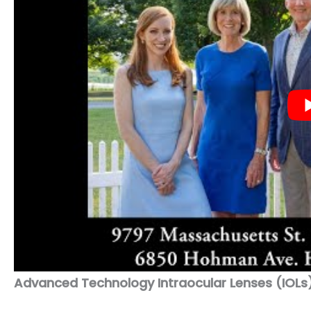
Advanced Technology Intraocular Lenses (IOLs