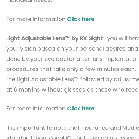
For more information
Click here
Light Adjustable Lens™ by RX Sight
: you will ha
your vision based on your personal desires and l
done by your eye doctor after lens implantation
procedures that take only a few minutes each. 
the Light Adjustable Lens™ followed by adjustme
at 6 months without glasses as those who recei
For more information
Click here
It is important to note that insurance and Medi
standard monofocal IOL, but they do not cover