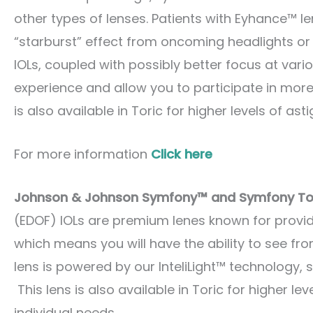
other types of lenses. Patients with Eyhance™ le
“starburst” effect from oncoming headlights or 
IOLs, coupled with possibly better focus at vari
experience and allow you to participate in more 
is also available in Toric for higher levels of as
For more information
Click here
Johnson & Johnson Symfony™ and Symfony Tor
(EDOF) IOLs are premium lenes known for provid
which means you will have the ability to see fr
lens is powered by our InteliLight™ technology, s
This lens is also available in Toric for higher le
individual needs.