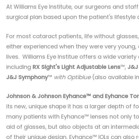
At Williams Eye Institute, our surgeons and staff
surgical plan based upon the patient's lifestyle 
For most cataract patients, life without glasses
either experienced when they were very young, 
lives. Williams Eye Institue offers a wide varie
including
RX Sight's Light Adjustable Lens
™,
J&J
J&J Symphony
™
with Optiblue
(also available in
Johnson & Johnson Eyhance™ and Eyhance Tor
its new, unique shape it has a larger depth of 
many patients with Eyhance™ lenses not only to 
aid of glasses, but also objects at an intermedi
of their unique design, Eyhance™ IOLs can also r