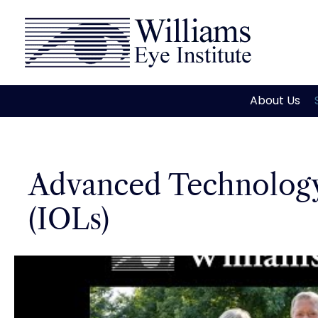
Skip
to
content
About Us
Advanced Technology
(IOLs)