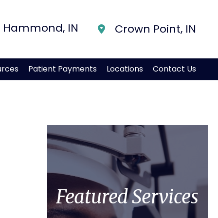
Hammond
,
IN
Crown Point
,
IN
urces
Patient Payments
Locations
Contact Us
Featured Services