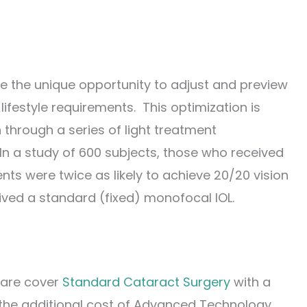
ve the unique opportunity to adjust and preview
ifestyle requirements. This optimization is
 through a series of light treatment
In a study of 600 subjects, those who received
nts were twice as likely to achieve 20/20 vision
ved a standard (fixed) monofocal IOL.
care cover
Standard Cataract Surgery
with a
 the additional cost of Advanced Technology