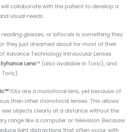
 will collaborate with the patient to develop a
and visual needs.
, reading glasses, or bifocals is something they
or they just dreamed about for most of their
ty of Advance Technology Intraocular Lenses
 Eyhance Lens
™ (also available in Toric), and
 Toric).
ic™
IOLs are a monofocal lens, yet because of
focus than other monofocal lenses. This allows
see objects clearly at a distance without the
ary range like a computer or television. Because
educe light distractions that often occur with