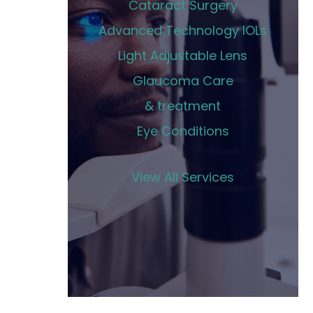
Cataract Surgery
Advanced Technology IOLs
Light Adjustable Lens
Glaucoma Care
& treatment
Eye Conditions
View All Services