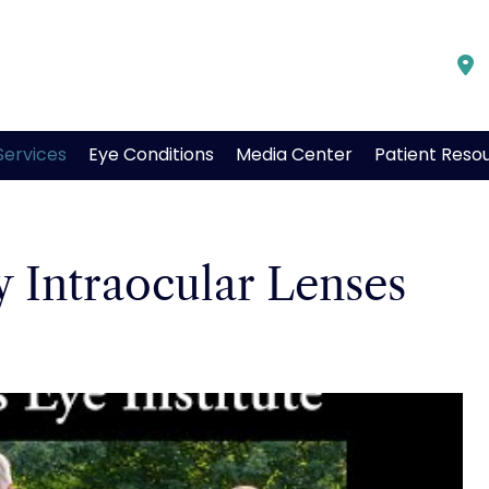
Services
Eye Conditions
Media Center
Patient Reso
 Intraocular Lenses