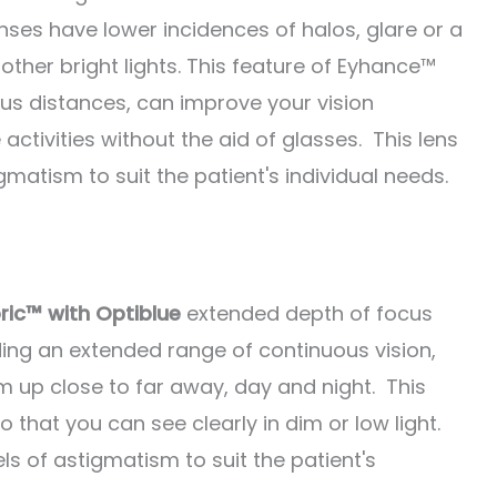
nses have lower incidences of halos, glare or a
other bright lights. This feature of Eyhance™
ous distances, can improve your vision
activities without the aid of glasses. This lens
tigmatism to suit the patient's individual needs.
ic™ with Optiblue
extended depth of focus
ing an extended range of continuous vision,
om up close to far away, day and night. This
o that you can see clearly in dim or low light.
vels of astigmatism to suit the patient's