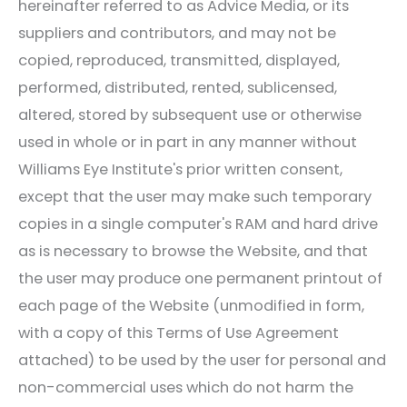
hereinafter referred to as Advice Media, or its
suppliers and contributors, and may not be
copied, reproduced, transmitted, displayed,
performed, distributed, rented, sublicensed,
altered, stored by subsequent use or otherwise
used in whole or in part in any manner without
Williams Eye Institute
's prior written consent,
except that the user may make such temporary
copies in a single computer's RAM and hard drive
as is necessary to browse the Website, and that
the user may produce one permanent printout of
each page of the Website (unmodified in form,
with a copy of this Terms of Use Agreement
attached) to be used by the user for personal and
non-commercial uses which do not harm the