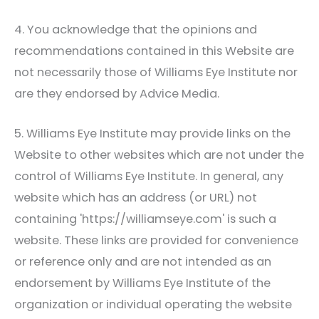
4. You acknowledge that the opinions and
recommendations contained in this Website are
not necessarily those of
Williams Eye Institute
nor
are they endorsed by Advice Media.
5.
Williams Eye Institute
may provide links on the
Website to other websites which are not under the
control of
Williams Eye Institute
. In general, any
website which has an address (or URL) not
containing 'https://williamseye.com' is such a
website. These links are provided for convenience
or reference only and are not intended as an
endorsement by
Williams Eye Institute
of the
organization or individual operating the website