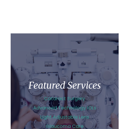
Featured Services
Cataract Surgery
Advanced Technology IOLs
Light Adjustable Lens
Glaucoma Care