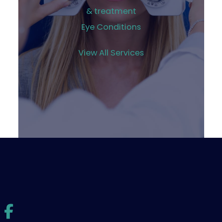
& treatment
Eye Conditions
View All Services
© Copyright 2026 Williams Eye Institute | Design and
Development by
MyAdvice