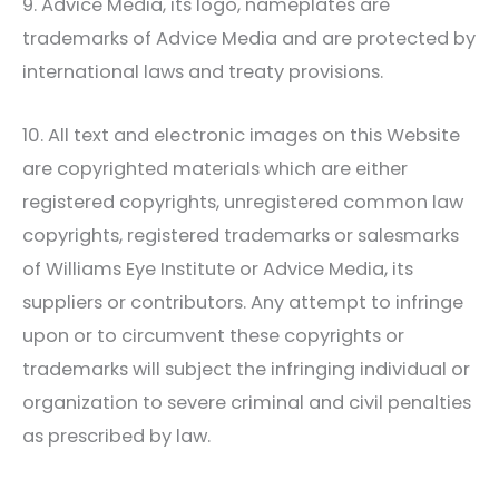
9. Advice Media, its logo, nameplates are
trademarks of Advice Media and are protected by
international laws and treaty provisions.
10. All text and electronic images on this Website
are copyrighted materials which are either
registered copyrights, unregistered common law
copyrights, registered trademarks or salesmarks
of
Williams Eye Institute
or Advice Media, its
suppliers or contributors. Any attempt to infringe
upon or to circumvent these copyrights or
trademarks will subject the infringing individual or
organization to severe criminal and civil penalties
as prescribed by law.