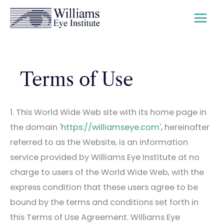
Skip
to
content
Terms of Use
1. This World Wide Web site with its home page in
the domain '
https://williamseye.com
', hereinafter
referred to as the Website, is an information
service provided by Williams Eye Institute at no
charge to users of the World Wide Web, with the
express condition that these users agree to be
bound by the terms and conditions set forth in
this Terms of Use Agreement.
Williams Eye