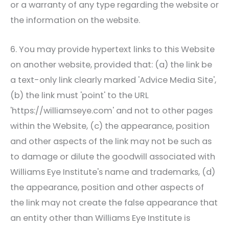
or a warranty of any type regarding the website or
the information on the website.
6. You may provide hypertext links to this Website
on another website, provided that: (a) the link be
a text-only link clearly marked 'Advice Media Site',
(b) the link must 'point' to the URL
'https://williamseye.com' and not to other pages
within the Website, (c) the appearance, position
and other aspects of the link may not be such as
to damage or dilute the goodwill associated with
Williams Eye Institute
's name and trademarks, (d)
the appearance, position and other aspects of
the link may not create the false appearance that
an entity other than
Williams Eye Institute
is