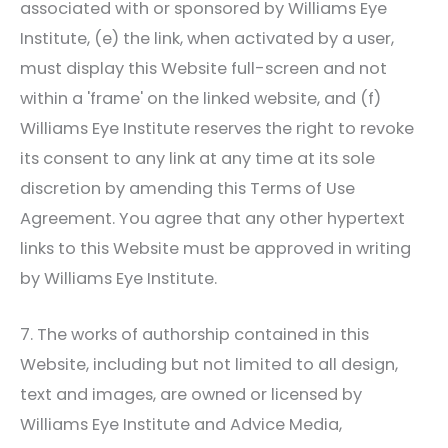
associated with or sponsored by
Williams Eye
Institute
, (e) the link, when activated by a user,
must display this Website full-screen and not
within a 'frame' on the linked website, and (f)
Williams Eye Institute
reserves the right to revoke
its consent to any link at any time at its sole
discretion by amending this Terms of Use
Agreement. You agree that any other hypertext
links to this Website must be approved in writing
by
Williams Eye Institute
.
7. The works of authorship contained in this
Website, including but not limited to all design,
text and images, are owned or licensed by
Williams Eye Institute
and Advice Media,