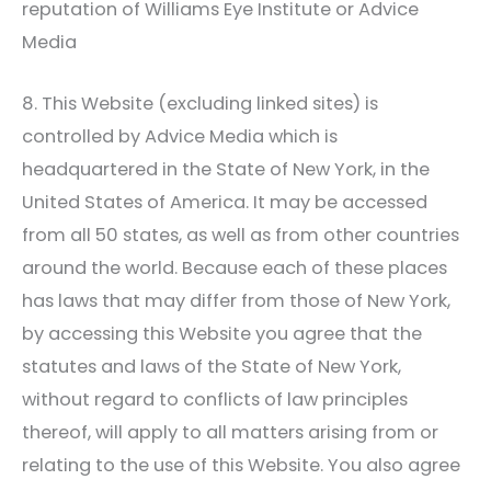
reputation of
Williams Eye Institute
or Advice
Media
8. This Website (excluding linked sites) is
controlled by Advice Media which is
headquartered in the State of New York, in the
United States of America. It may be accessed
from all 50 states, as well as from other countries
around the world. Because each of these places
has laws that may differ from those of New York,
by accessing this Website you agree that the
statutes and laws of the State of New York,
without regard to conflicts of law principles
thereof, will apply to all matters arising from or
relating to the use of this Website. You also agree