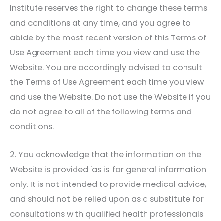
Institute
reserves the right to change these terms
and conditions at any time, and you agree to
abide by the most recent version of this Terms of
Use Agreement each time you view and use the
Website. You are accordingly advised to consult
the Terms of Use Agreement each time you view
and use the Website. Do not use the Website if you
do not agree to all of the following terms and
conditions.
2. You acknowledge that the information on the
Website is provided 'as is' for general information
only. It is not intended to provide medical advice,
and should not be relied upon as a substitute for
consultations with qualified health professionals