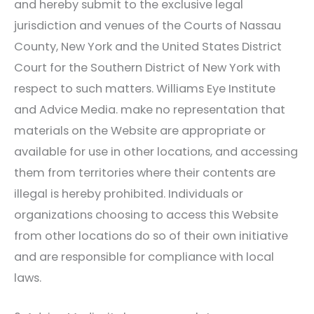
and hereby submit to the exclusive legal
jurisdiction and venues of the Courts of Nassau
County, New York and the United States District
Court for the Southern District of New York with
respect to such matters.
Williams Eye Institute
and Advice Media. make no representation that
materials on the Website are appropriate or
available for use in other locations, and accessing
them from territories where their contents are
illegal is hereby prohibited. Individuals or
organizations choosing to access this Website
from other locations do so of their own initiative
and are responsible for compliance with local
laws.