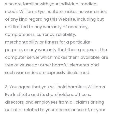
who are familiar with your individual medical
needs.
Williams Eye Institute
makes no warranties
of any kind regarding this Website, including but
not limited to any warranty of accuracy,
completeness, currency, reliability,
merchantability or fitness for a particular
purpose, or any warranty that these pages, or the
computer server which makes them available, are
free of viruses or other harmful elements, and
such warranties are expressly disclaimed.
3. You agree that you will hold harmless
Williams
Eye Institute
and its shareholders, officers,
directors, and employees from all claims arising
out of or related to your access or use of, or your