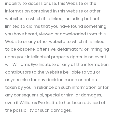
inability to access or use, this Website or the
information contained in this Website or other
websites to which it is linked, including but not
limited to claims that you have found something
you have heard, viewed or downloaded from this
Website or any other website to which it is linked
to be obscene, offensive, defamatory, or infringing
upon your intellectual property rights. In no event
will
Williams Eye Institute
or any of the information
contributors to the Website be liable to you or
anyone else for any decision made or action
taken by you in reliance on such information or for
any consequential, special or similar damages,
even if
Williams Eye Institute
has been advised of
the possibility of such damages.