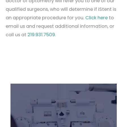
doctor of optometry will refer you to one of our
qualified surgeons, who will determine if iStent is
an appropriate procedure for you.
Click here
to
email us and request additional information, or
call us at
219.931.7509
.