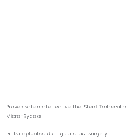
Proven safe and effective, the iStent Trabecular
Micro-Bypass:
Is implanted during cataract surgery