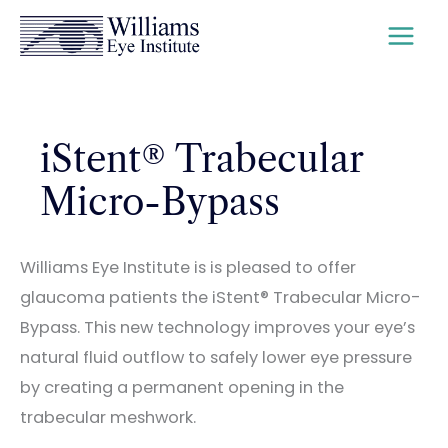
Skip
to
content
iStent® Trabecular
Micro-Bypass
Williams Eye Institute is is pleased to offer
glaucoma patients the iStent® Trabecular Micro-
Bypass. This new technology improves your eye’s
natural fluid outflow to safely lower eye pressure
by creating a permanent opening in the
trabecular meshwork.