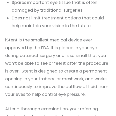
Spares important eye tissue that is often
damaged by traditional surgeries
Does not limit treatment options that could
help maintain your vision in the future
iStent is the smallest medical device ever
approved by the FDA. It is placed in your eye
during cataract surgery and is so small that you
won’t be able to see or feel it after the procedure
is over. iStent is designed to create a permanent
opening in your trabecular meshwork, and works
continuously to improve the outflow of fluid from
your eyes to help control eye pressure.
After a thorough examination, your referring