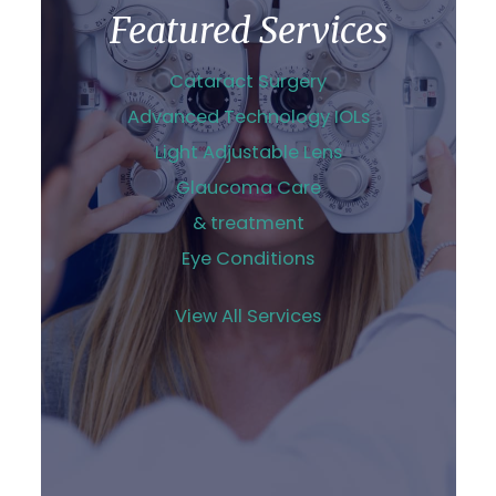
Featured Services
Cataract Surgery
Advanced Technology IOLs
Light Adjustable Lens
Glaucoma Care
& treatment
Eye Conditions
View All Services