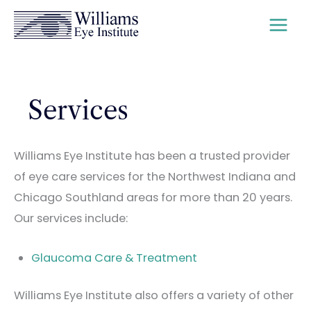
Skip
to
content
Services
Williams Eye Institute has been a trusted provider
of eye care services for the Northwest Indiana and
Chicago Southland areas for more than 20 years.
Our services include:
Glaucoma Care & Treatment
Williams Eye Institute also offers a variety of other