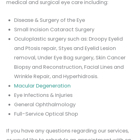
medical and surgical eye care including:
Disease & Surgery of the Eye
Small Incision Cataract Surgery
Oculoplastic surgery such as: Droopy Eyelid
and Ptosis repair, Styes and Eyelid Lesion
removal, Under Eye Bag surgery, Skin Cancer
Biopsy and Reconstruction, Facial Lines and
Wrinkle Repair, and Hyperhidrosis.
Macular Degeneration
Eye Infections & Injuries
General Ophthalmology
Full-Service Optical Shop
If you have any questions regarding our services,