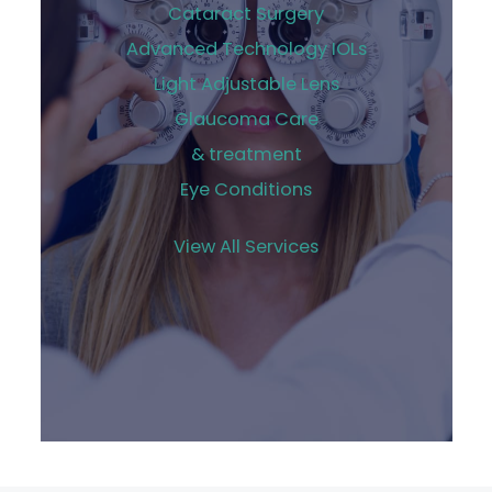
Cataract Surgery
Advanced Technology IOLs
Light Adjustable Lens
Glaucoma Care
& treatment
Eye Conditions
View All Services