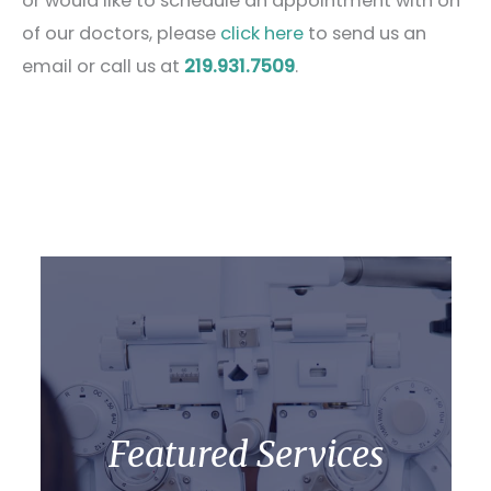
or would like to schedule an appointment with on
of our doctors, please
click here
to send us an
email or call us at
219.931.7509
.
Featured Services